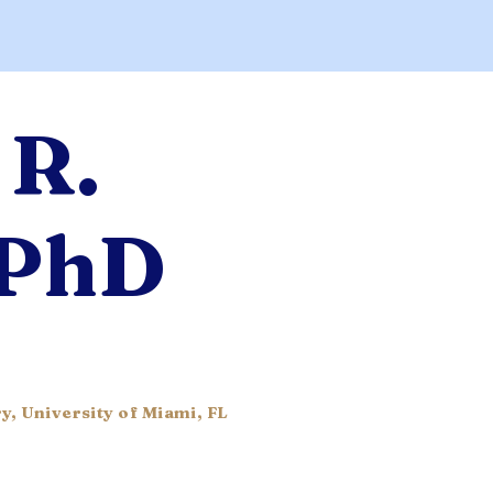
 R.
 PhD
y, University of Miami, FL