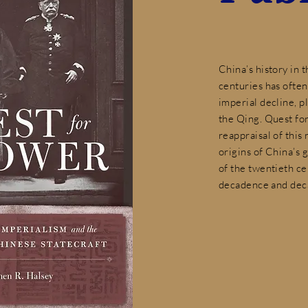
China’s history in 
centuries has often
imperial decline, pl
the Qing. Quest fo
reappraisal of this
origins of China’s g
of the twentieth ce
decadence and dec