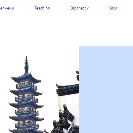
terviews
Teaching
Biography
Blog