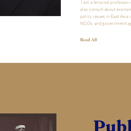
I am a tenured professor
also consult about econom
policy issues in East Asia
NGOs, and government a
Read All
Publ