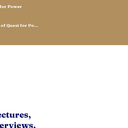
 for Power
Read the Chinese Edition of Quest for Power
ectures,
erviews,