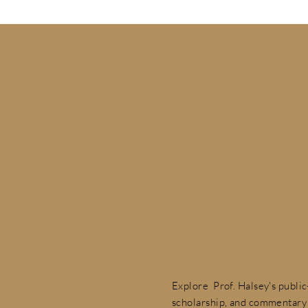
Explore Prof. Halsey's publi
scholarship, and commentary 