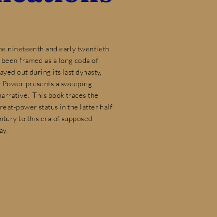
the nineteenth and early twentieth
 been framed as a long coda of
ayed out during its last dynasty,
r Power presents a sweeping
 narrative. This book traces the
reat-power status in the latter half
ntury to this era of supposed
ay.