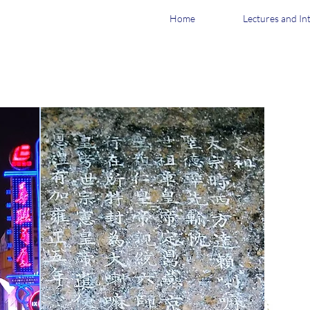
Home
Lectures and In