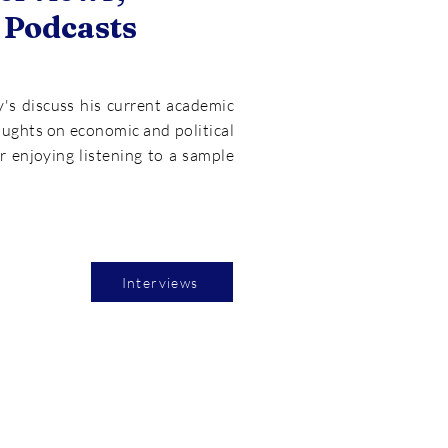
 Podcasts
y's discuss his current academic
oughts on economic and political
or enjoying listening to a sample
Interviews