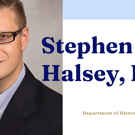
Stephen
Halsey,
Department of Histor