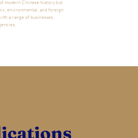
 of modern Chinese history but
ic, environmental, and foreign
 with a range of businesses,
gencies.
ications