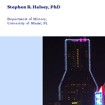
Stephen R. Halsey, PhD
Department of History,
University of Miami, FL