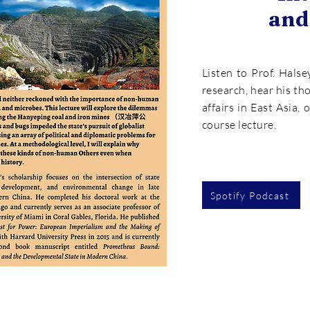
and
Listen to Prof. Halse
research, hear his th
affairs in East Asia, 
course lecture.
Spotify Podcast