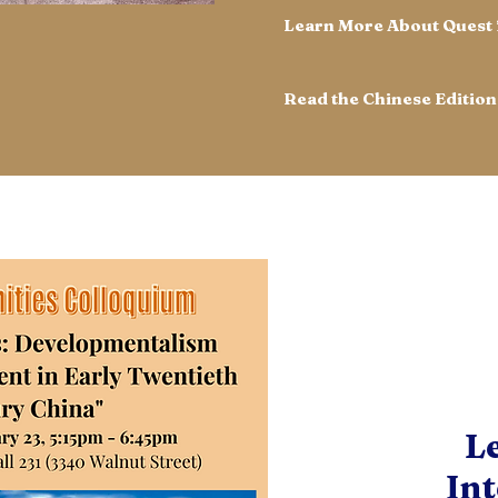
Learn More About Quest
L
View All
Int